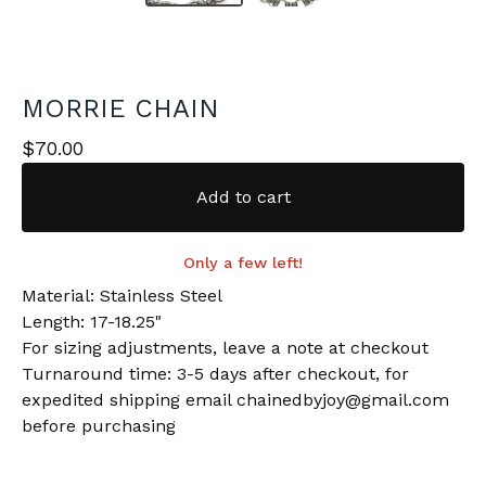
MORRIE CHAIN
$
70.00
Add to cart
Only a few left!
Material: Stainless Steel
Length: 17-18.25"
For sizing adjustments, leave a note at checkout
Turnaround time: 3-5 days after checkout, for
expedited shipping email
chainedbyjoy@gmail.com
before purchasing