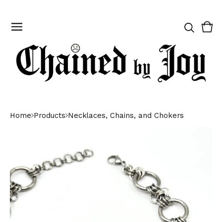
Vie
0
cart
ite
Home
Products
Necklaces, Chains, and Chokers