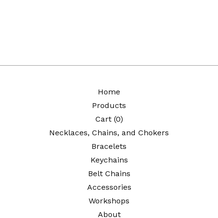
Home
Products
Cart (
0
)
Necklaces, Chains, and Chokers
Bracelets
Keychains
Belt Chains
Accessories
Workshops
About