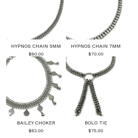
HYPNOS CHAIN 5MM
HYPNOS CHAIN 7MM
$
80.00
$
70.00
BAILEY CHOKER
BOLO TIE
$
63.00
$
75.00