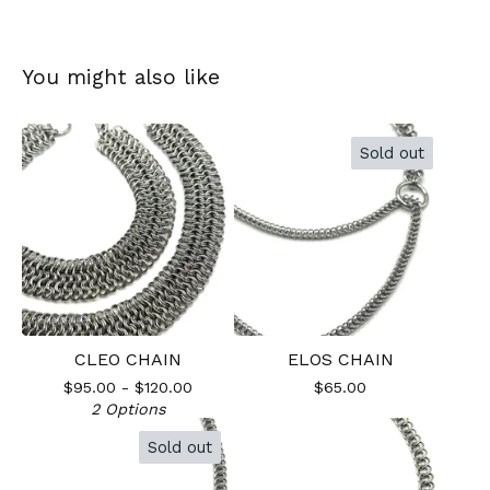
You might also like
Sold out
CLEO CHAIN
ELOS CHAIN
$
95.00 -
$
120.00
$
65.00
2 Options
Sold out