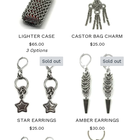
LIGHTER CASE
CASTOR BAG CHARM
$
65.00
$
25.00
3 Options
Sold out
Sold out
STAR EARRINGS
AMBER EARRINGS
$
25.00
$
30.00