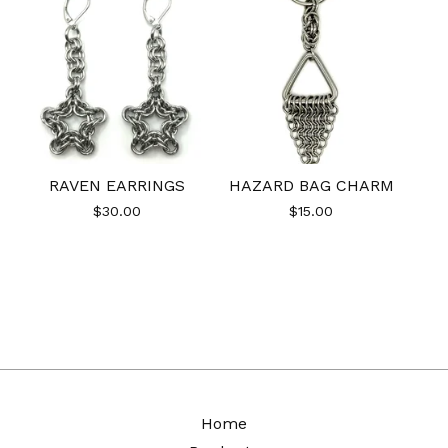
RAVEN EARRINGS
HAZARD BAG CHARM
$
30.00
$
15.00
Home