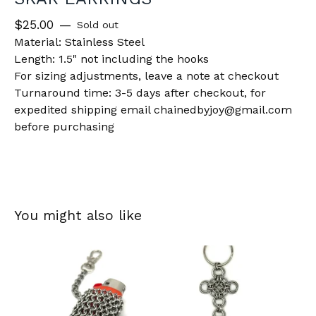
$
25.00
—
Sold out
Material: Stainless Steel
Length: 1.5" not including the hooks
For sizing adjustments, leave a note at checkout
Turnaround time: 3-5 days after checkout, for
expedited shipping email
chainedbyjoy@gmail.com
before purchasing
You might also like