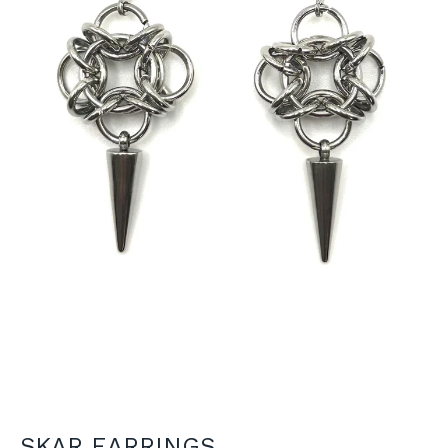
SKAR EARRINGS