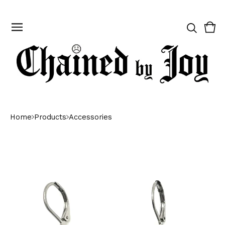
Vie
0
cart
ite
Home
Products
Accessories